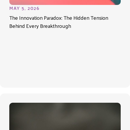
MAY 5, 2026
The Innovation Paradox: The Hidden Tension
Behind Every Breakthrough