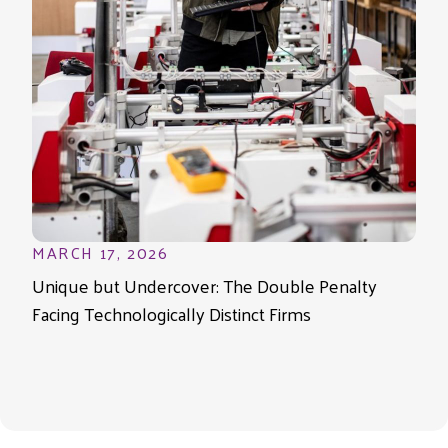
MARCH 17, 2026
Unique but Undercover: The Double Penalty
Facing Technologically Distinct Firms