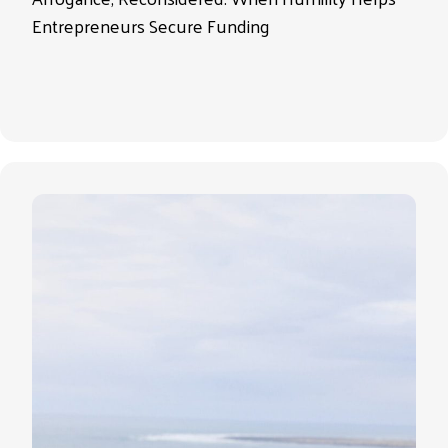
Entrepreneurs Secure Funding