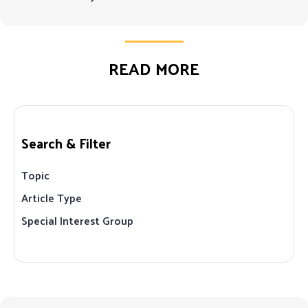
READ MORE
Search & Filter
Topic
Article Type
Special Interest Group