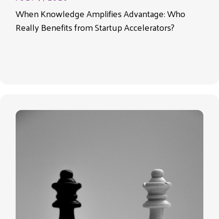
When Knowledge Amplifies Advantage: Who
Really Benefits from Startup Accelerators?