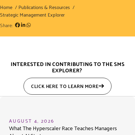
Home
Publications & Resources
Strategic Management Explorer
Share:
INTERESTED IN CONTRIBUTING TO THE SMS
EXPLORER?
CLICK HERE TO LEARN MORE
AUGUST 4, 2026
What The Hyperscaler Race Teaches Managers