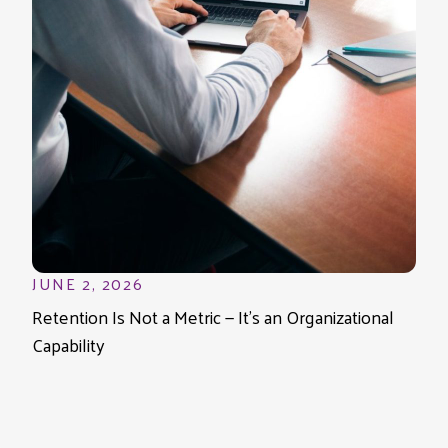
JUNE 2, 2026
Retention Is Not a Metric — It’s an Organizational
Capability