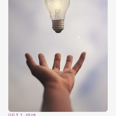
JULY 7, 2026