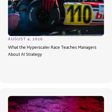
AUGUST 4, 2026
What the Hyperscaler Race Teaches Managers
About AI Strategy