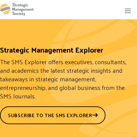
Strategic Management Explorer
The SMS Explorer offers executives, consultants,
and academics the latest strategic insights and
takeaways in strategic management,
entrepreneurship, and global business from the
SMS Journals.
SUBSCRIBE TO THE SMS EXPLORER