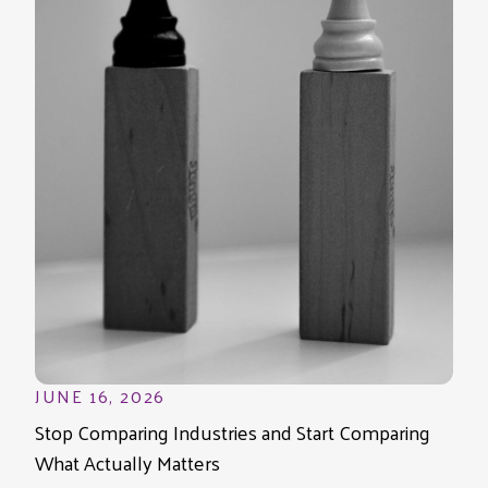
JUNE 16, 2026
Stop Comparing Industries and Start Comparing
What Actually Matters