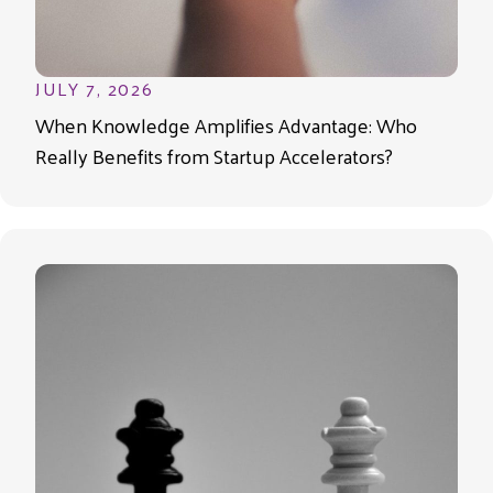
JULY 7, 2026
When Knowledge Amplifies Advantage: Who
Really Benefits from Startup Accelerators?