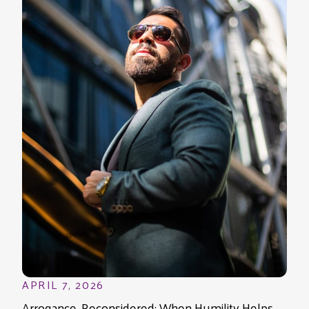
APRIL 7, 2026
Arrogance, Reconsidered: When Humility Helps