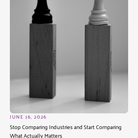
JUNE 16, 2026
Stop Comparing Industries and Start Comparing
What Actually Matters