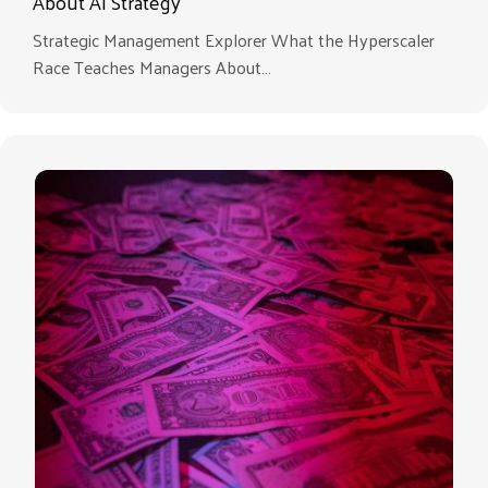
About AI Strategy
Strategic Management Explorer What the Hyperscaler
Race Teaches Managers About…