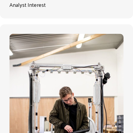
Analyst Interest