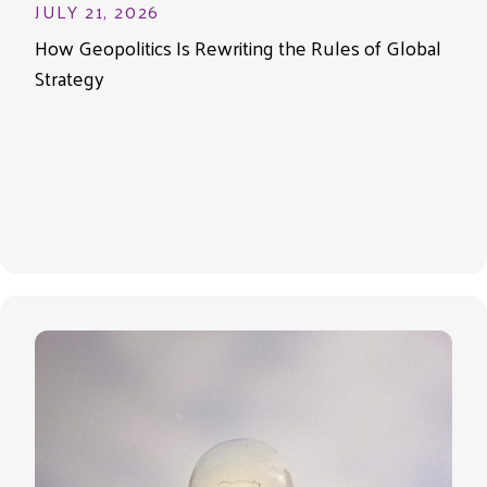
JULY 21, 2026
How Geopolitics Is Rewriting the Rules of Global
Strategy