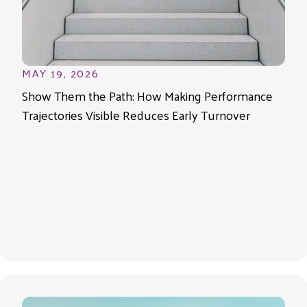
MAY 19, 2026
Show Them the Path: How Making Performance
Trajectories Visible Reduces Early Turnover