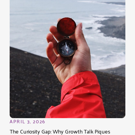
APRIL 3, 2026
The Curiosity Gap: Why Growth Talk Piques