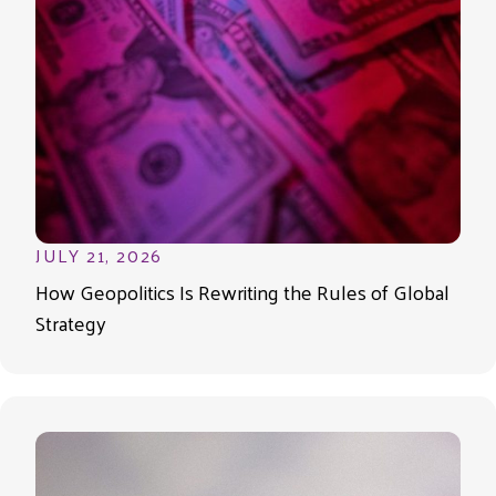
JULY 21, 2026
How Geopolitics Is Rewriting the Rules of Global
Strategy