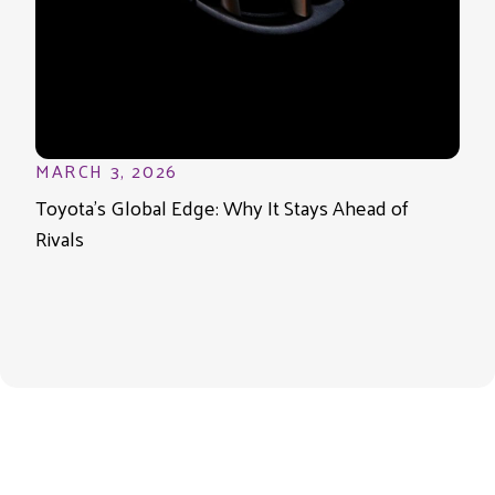
MARCH 3, 2026
Toyota’s Global Edge: Why It Stays Ahead of
Rivals