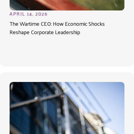
APRIL 14, 2026
The Wartime CEO: How Economic Shocks
Reshape Corporate Leadership