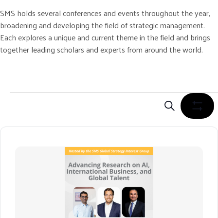
SMS holds several conferences and events throughout the year,
broadening and developing the field of strategic management.
Each explores a unique and current theme in the field and brings
together leading scholars and experts from around the world.
Events
E
V
S
S
E
H
E
A
O
N
R
W
C
F
T
H
I
S
L
S
T
E
E
R
A
S