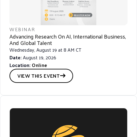
R
C
H
A
WEBINAR
N
Advancing Research On AI, International Business,
And Global Talent
D
Wednesday, August 19 at 8 AM CT
V
Date:
August 19, 2026
I
Location:
Online
E
VIEW THIS EVENT
W
S
N
A
V
I
G