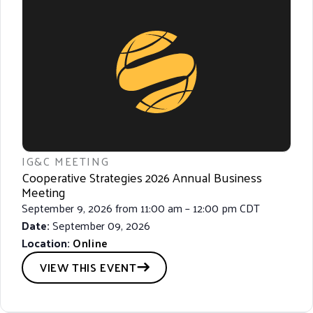
IG&C MEETING
Cooperative Strategies 2026 Annual Business
Meeting
September 9, 2026 from 11:00 am – 12:00 pm CDT
Date:
September 09, 2026
Location:
Online
VIEW THIS EVENT