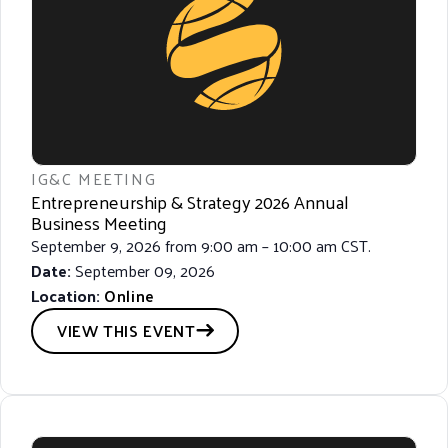
IG&C MEETING
Entrepreneurship & Strategy 2026 Annual
Business Meeting
September 9, 2026 from 9:00 am – 10:00 am CST.
Date:
September 09, 2026
Location:
Online
VIEW THIS EVENT