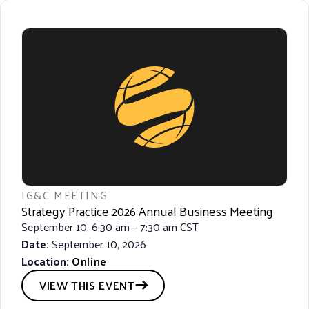
IG&C MEETING
Strategy Practice 2026 Annual Business Meeting
September 10, 6:30 am – 7:30 am CST
Date:
September 10, 2026
Location:
Online
VIEW THIS EVENT