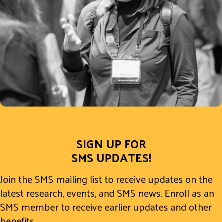
SIGN UP FOR
SMS UPDATES!
Join the SMS mailing list to receive updates on the
latest research, events, and SMS news. Enroll as an
SMS member to receive earlier updates and other
benefits.