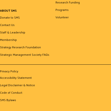
Research Funding
Programs
ABOUT SMS
Volunteer
Donate to SMS
Contact Us
Staff & Leadership
Membership
Strategy Research Foundation
Strategic Management Society FAQs
Privacy Policy
Accessibility Statement
Legal Disclaimer & Notice
Code of Conduct
SMS Bylaws