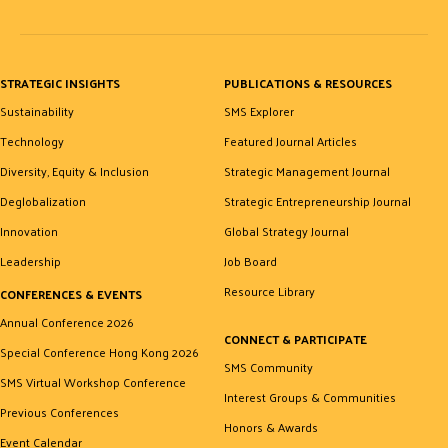
STRATEGIC INSIGHTS
PUBLICATIONS & RESOURCES
Sustainability
SMS Explorer
Technology
Featured Journal Articles
Diversity, Equity & Inclusion
Strategic Management Journal
Deglobalization
Strategic Entrepreneurship Journal
Innovation
Global Strategy Journal
Leadership
Job Board
Resource Library
CONFERENCES & EVENTS
Annual Conference 2026
CONNECT & PARTICIPATE
Special Conference Hong Kong 2026
SMS Community
SMS Virtual Workshop Conference
Interest Groups & Communities
Previous Conferences
Honors & Awards
Event Calendar