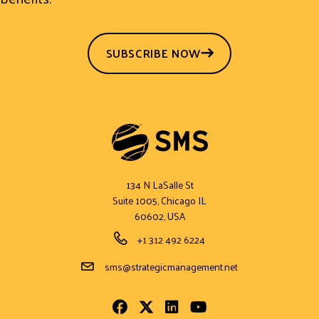
SUBSCRIBE NOW
134 N LaSalle St
Suite 1005, Chicago IL
60602, USA
Phone Number
+1 312 492 6224
Email Address
sms@strategicmanagement.net
Facebook
Twitter
LinkedIn
Youtube