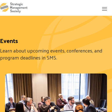
Events
Learn about upcoming events, conferences, and
program deadlines in SMS.