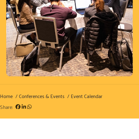
Home
Conferences & Events
Event Calendar
Share: