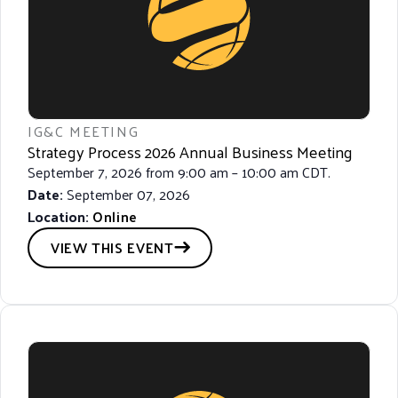
A
T
I
O
N
IG&C MEETING
Strategy Process 2026 Annual Business Meeting
September 7, 2026 from 9:00 am – 10:00 am CDT.
Date:
September 07, 2026
Location:
Online
VIEW THIS EVENT